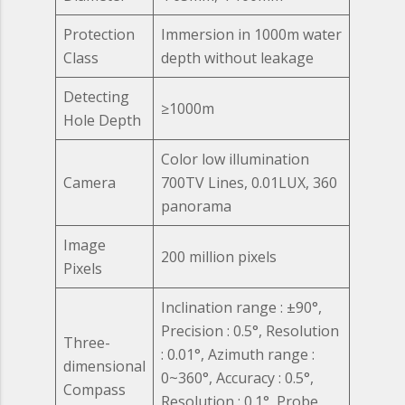
Protection
Immersion in 1000m water
Class
depth without leakage
Detecting
≥1000m
Hole Depth
Color low illumination
Camera
700TV Lines, 0.01LUX, 360
panorama
Image
200 million pixels
Pixels
Inclination range : ±90°,
Precision : 0.5°, Resolution
Three-
: 0.01°, Azimuth range :
dimensional
0~360°, Accuracy : 0.5°,
Compass
Resolution : 0.1°, Probe