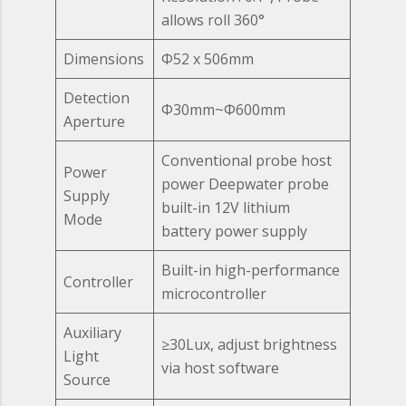
allows roll 360°
Dimensions
Ф52 x 506mm
Detection
Ф30mm~Ф600mm
Aperture
Conventional probe host
Power
power Deepwater probe
Supply
built-in 12V lithium
Mode
battery power supply
Built-in high-performance
Controller
microcontroller
Auxiliary
≥30Lux, adjust brightness
Light
via host software
Source