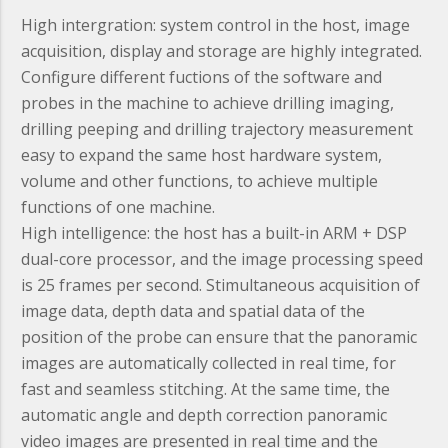
High intergration:
system control in the host, image
acquisition, display and storage are highly integrated.
Configure different fuctions of the software and
probes in the machine to achieve drilling imaging,
drilling peeping and drilling trajectory measurement
easy to expand the same host hardware system,
volume and other functions, to achieve multiple
functions of one machine.
High intelligence:
the host has a built-in ARM + DSP
dual-core processor, and the image processing speed
is 25 frames per second. Stimultaneous acquisition of
image data, depth data and spatial data of the
position of the probe can ensure that the panoramic
images are automatically collected in real time, for
fast and seamless stitching. At the same time, the
automatic angle and depth correction panoramic
video images are presented in real time and the