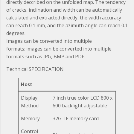
directly deccribed on the unfolded map. The tendency
of cracks, inclination and width can be automatically
calculated and extracted directly, the width accuracy
can reach 0.1 mm, and the azimuth angle can reach 0.1
degrees.
Images can be converted into multiple
formats:
images can be converted into multiple
formats such as JPG, BMP and PDF.
Technical SPECIFICATION
Host
Display
7 inch true color LCD 800 x
Method
600 backlight adjustable
Memory
32G TF memory card
Control