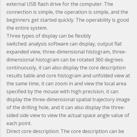
external USB flash drive for the computer. The
connection is simple, the operation is simple, and the
beginners get started quickly. The operability is good
the entire system.
Three types of display can be flexibly
switched:
analysis software can display, output flat
expanded view, three-dimensional histogram, three-
dimensional histogram can be rotated 360 degrees
continuously, it can also display the core description
results table and core histogram and unfolded view at
the same time, it can zoom in and view the local area
specified by the mouse with high precision, it can
display the three-dimensional spatial trajectory image
of the drilling hole, and it can also display the three-
sided side view to view the actual space angle value of
each point.
Direct core description:
The core description can be