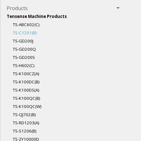
arrow_drop_down
Products
Tensense Machine Products
TS-ABC602(C)
TS-C1201(B)
TS-GD200J
TS-GD200Q
TS-GD200S
TS-H602(C)
TS-K100CZ(A)
TS-K100DC(B)
TS-K100DS(A)
TS-K100QC(B)
TS-K100QC(W)
TS-QJ702(B)
TS-RD1203(A)
TS-S1206(B)
TS-ZY10000D