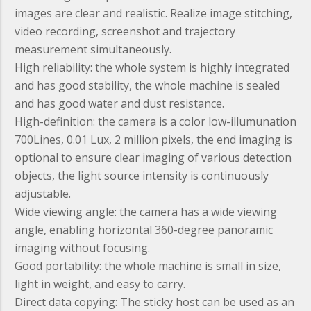
images are clear and realistic. Realize image stitching,
video recording, screenshot and trajectory
measurement simultaneously.
High reliability:
the whole system is highly integrated
and has good stability, the whole machine is sealed
and has good water and dust resistance.
High-definition:
the camera is a color low-illumunation
700Lines, 0.01 Lux, 2 million pixels, the end imaging is
optional to ensure clear imaging of various detection
objects, the light source intensity is continuously
adjustable.
Wide viewing angle:
the camera has a wide viewing
angle, enabling horizontal 360-degree panoramic
imaging without focusing.
Good portability:
the whole machine is small in size,
light in weight, and easy to carry.
Direct data copying:
The sticky host can be used as an