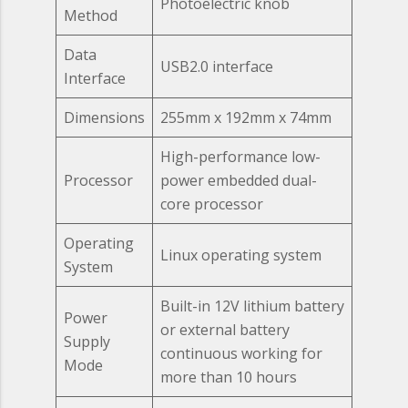
Photoelectric knob
Method
Data
USB2.0 interface
Interface
Dimensions
255mm x 192mm x 74mm
High-performance low-
Processor
power embedded dual-
core processor
Operating
Linux operating system
System
Built-in 12V lithium battery
Power
or external battery
Supply
continuous working for
Mode
more than 10 hours