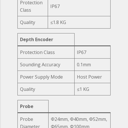
Protection
IP67
Class
Quality
≤1.8 KG
Depth Encoder
Protection Class
IP67
Sounding Accuracy
0.1mm
Power Supply Mode
Host Power
Quality
≤1 KG
Probe
Probe
Ф24mm, Ф40mm, Ф52mm,
Diameter
Ф65mm, Ф100mm