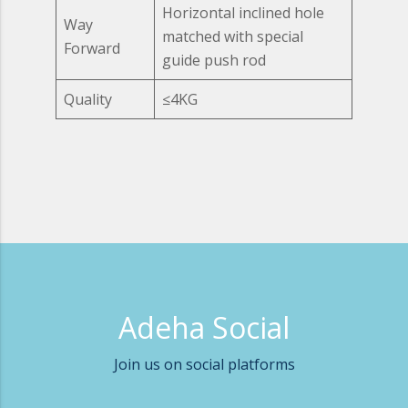
Horizontal inclined hole
Way
matched with special
Forward
guide push rod
Quality
≤4KG
Adeha Social
Join us on social platforms