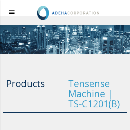
menu
Products
Tensense
Machine |
TS-C1201(B)