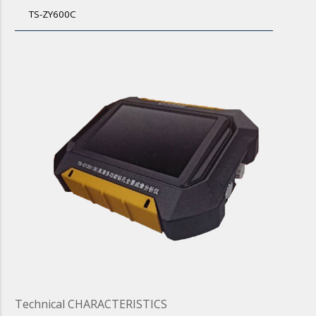
TS-ZY600C
Technical CHARACTERISTICS