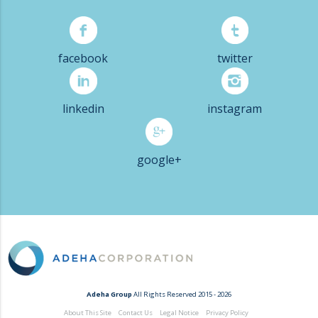
facebook
twitter
linkedin
instagram
google+
Adeha Group
All Rights Reserved 2015 - 2026
About This Site
Contact Us
Legal Notice
Privacy Policy