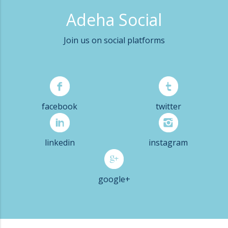
Adeha Social
Join us on social platforms
facebook
twitter
linkedin
instagram
google+