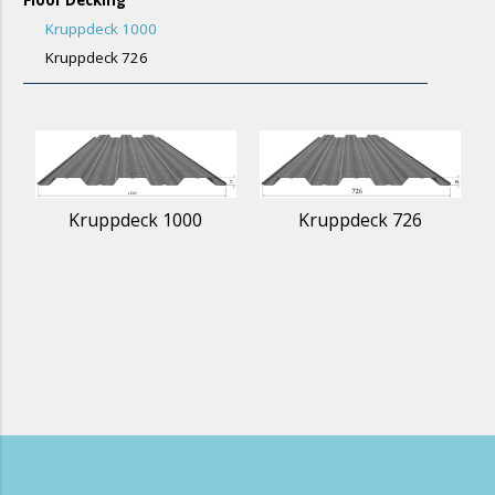
Kruppdeck 1000
Kruppdeck 726
Kruppdeck 1000
Kruppdeck 726