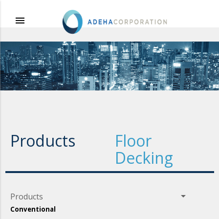
menu
Products
Floor
Decking
arrow_drop_down
Products
Conventional