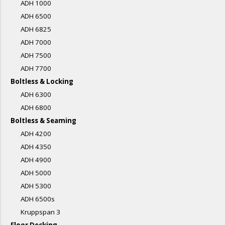
ADH 1000
ADH 6500
ADH 6825
ADH 7000
ADH 7500
ADH 7700
Boltless & Locking
ADH 6300
ADH 6800
Boltless & Seaming
ADH 4200
ADH 4350
ADH 4900
ADH 5000
ADH 5300
ADH 6500s
Kruppspan 3
Floor Decking