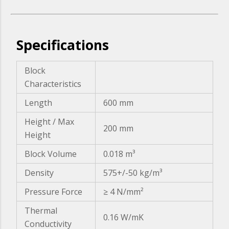
Specifications
Block
Characteristics
Length
600 mm
Height / Max
200 mm
Height
Block Volume
0.018 m³
Density
575+/-50 kg/m³
Pressure Force
≥ 4 N/mm²
Thermal
0.16 W/mK
Conductivity