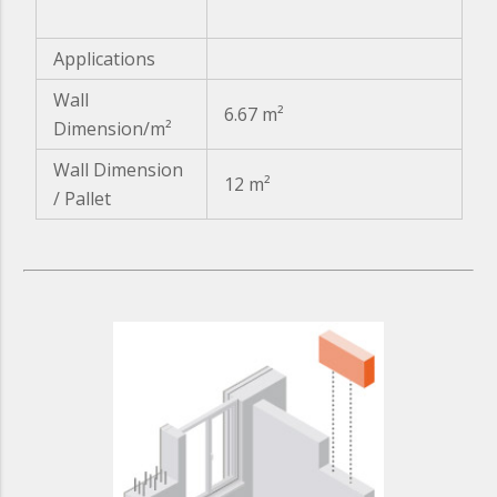
Applications
Wall
6.67 m²
Dimension/m²
Wall Dimension
12 m²
/ Pallet