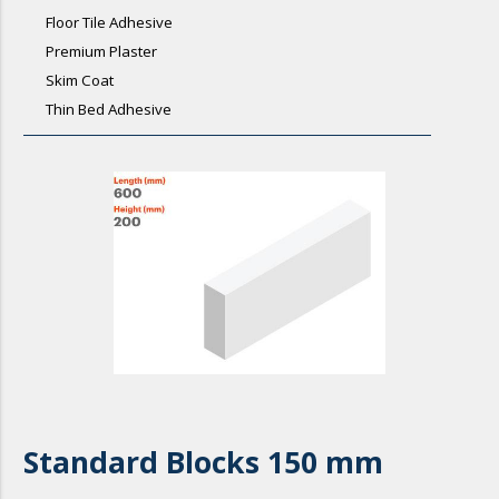
Floor Tile Adhesive
Premium Plaster
Skim Coat
Thin Bed Adhesive
Standard Blocks 150 mm