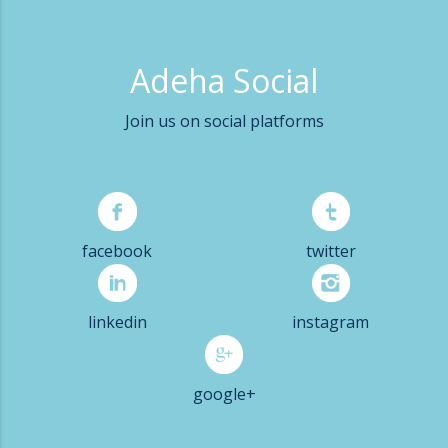
Adeha Social
Join us on social platforms
facebook
twitter
linkedin
instagram
google+