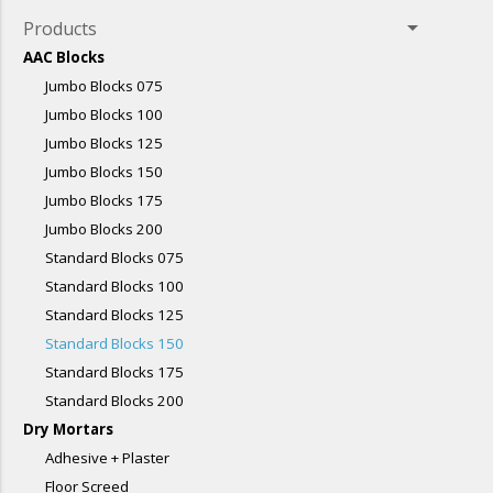
arrow_drop_down
Products
AAC Blocks
Jumbo Blocks 075
Jumbo Blocks 100
Jumbo Blocks 125
Jumbo Blocks 150
Jumbo Blocks 175
Jumbo Blocks 200
Standard Blocks 075
Standard Blocks 100
Standard Blocks 125
Standard Blocks 150
Standard Blocks 175
Standard Blocks 200
Dry Mortars
Adhesive + Plaster
Floor Screed