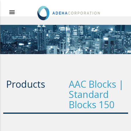
menu
Products
AAC Blocks |
Standard
Blocks 150