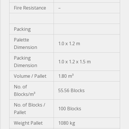
Fire Resistance
–
Packing
Palette
1.0 x 1.2 m
Dimension
Packing
1.0 x 1.2 x 1.5 m
Dimension
Volume / Pallet
1.80 m³
No. of
55.56 Blocks
Blocks/m³
No. of Blocks /
100 Blocks
Pallet
Weight Pallet
1080 kg