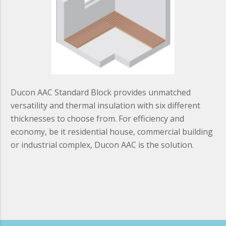
Ducon AAC Standard Block provides unmatched
versatility and thermal insulation with six different
thicknesses to choose from. For efficiency and
economy, be it residential house, commercial building
or industrial complex, Ducon AAC is the solution.