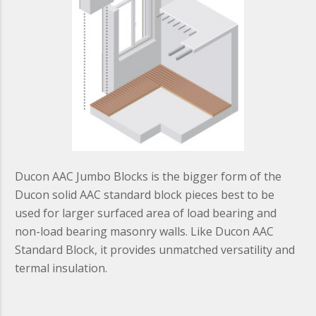
Ducon AAC Jumbo Blocks is the bigger form of the
Ducon solid AAC standard block pieces best to be
used for larger surfaced area of load bearing and
non-load bearing masonry walls. Like Ducon AAC
Standard Block, it provides unmatched versatility and
termal insulation.