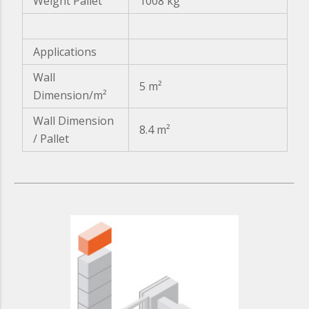
Weight Pallet
1008 kg
Applications
Wall
5 m²
Dimension/m²
Wall Dimension
8.4 m²
/ Pallet