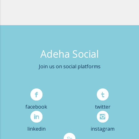
Adeha Social
Join us on social platforms
facebook
twitter
linkedin
instagram