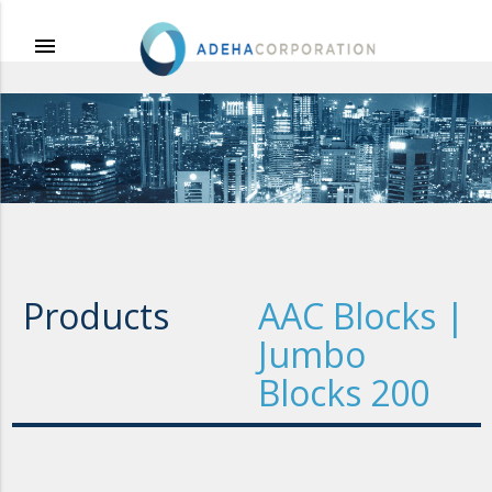
menu
Products
AAC Blocks |
Jumbo
Blocks 200