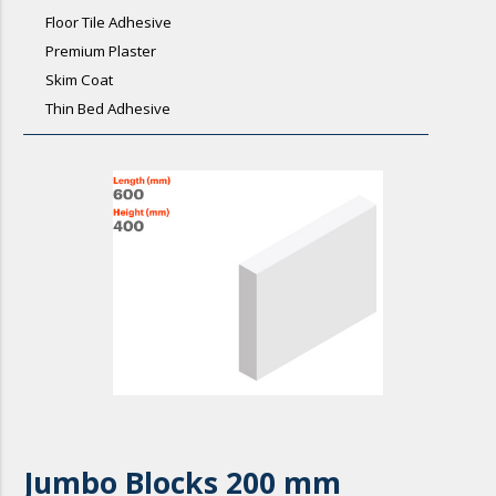
Floor Tile Adhesive
Premium Plaster
Skim Coat
Thin Bed Adhesive
Jumbo Blocks 200 mm