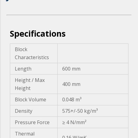
Specifications
Block
Characteristics
Length
600 mm
Height / Max
400 mm
Height
Block Volume
0.048 m³
Density
575+/-50 kg/m³
Pressure Force
≥ 4 N/mm²
Thermal
0.16 W/mK