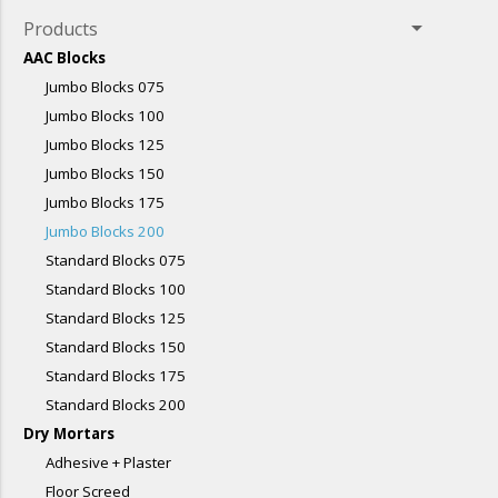
arrow_drop_down
Products
AAC Blocks
Jumbo Blocks 075
Jumbo Blocks 100
Jumbo Blocks 125
Jumbo Blocks 150
Jumbo Blocks 175
Jumbo Blocks 200
Standard Blocks 075
Standard Blocks 100
Standard Blocks 125
Standard Blocks 150
Standard Blocks 175
Standard Blocks 200
Dry Mortars
Adhesive + Plaster
Floor Screed