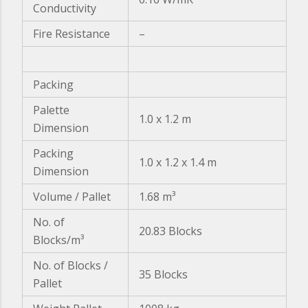
Conductivity
Fire Resistance
–
Packing
Palette
1.0 x 1.2 m
Dimension
Packing
1.0 x 1.2 x 1.4 m
Dimension
Volume / Pallet
1.68 m³
No. of
20.83 Blocks
Blocks/m³
No. of Blocks /
35 Blocks
Pallet