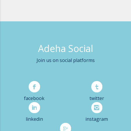
Adeha Social
Join us on social platforms
facebook
twitter
linkedin
instagram