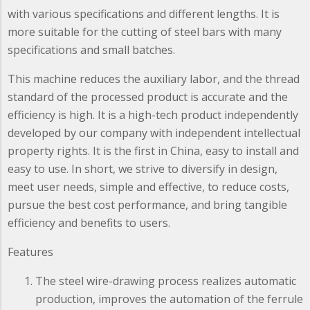
with various specifications and different lengths. It is
more suitable for the cutting of steel bars with many
specifications and small batches.
This machine reduces the auxiliary labor, and the thread
standard of the processed product is accurate and the
efficiency is high. It is a high-tech product independently
developed by our company with independent intellectual
property rights. It is the first in China, easy to install and
easy to use. In short, we strive to diversify in design,
meet user needs, simple and effective, to reduce costs,
pursue the best cost performance, and bring tangible
efficiency and benefits to users.
Features
The steel wire-drawing process realizes automatic
production, improves the automation of the ferrule