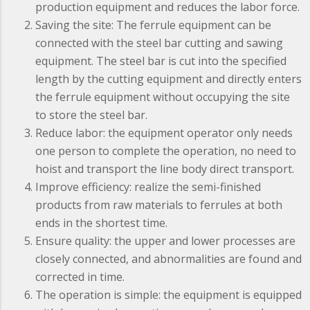
production equipment and reduces the labor force.
Saving the site: The ferrule equipment can be
connected with the steel bar cutting and sawing
equipment. The steel bar is cut into the specified
length by the cutting equipment and directly enters
the ferrule equipment without occupying the site
to store the steel bar.
Reduce labor: the equipment operator only needs
one person to complete the operation, no need to
hoist and transport the line body direct transport.
Improve efficiency: realize the semi-finished
products from raw materials to ferrules at both
ends in the shortest time.
Ensure quality: the upper and lower processes are
closely connected, and abnormalities are found and
corrected in time.
The operation is simple: the equipment is equipped