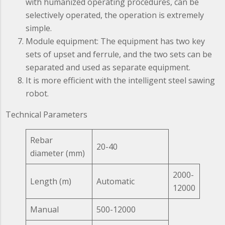
with humanized operating procedures, can be
selectively operated, the operation is extremely
simple.
Module equipment: The equipment has two key
sets of upset and ferrule, and the two sets can be
separated and used as separate equipment.
It is more efficient with the intelligent steel sawing
robot.
Technical Parameters
Rebar
20-40
diameter (mm)
2000-
Length (m)
Automatic
12000
Manual
500-12000