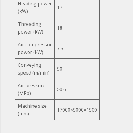
Heading power
17
(kW)
Threading
18
power (kW)
Air compressor
7.5
power (kW)
Conveying
50
speed (m/min)
Air pressure
≥0.6
(MPa)
Machine size
17000×5000×1500
(mm)