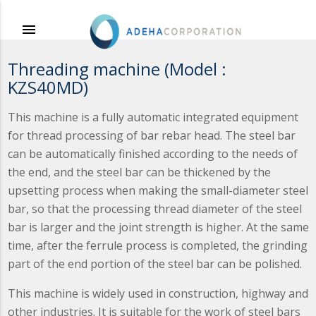
menu
Threading machine (Model :
KZS40MD)
This machine is a fully automatic integrated equipment
for thread processing of bar rebar head. The steel bar
can be automatically finished according to the needs of
the end, and the steel bar can be thickened by the
upsetting process when making the small-diameter steel
bar, so that the processing thread diameter of the steel
bar is larger and the joint strength is higher. At the same
time, after the ferrule process is completed, the grinding
part of the end portion of the steel bar can be polished.
This machine is widely used in construction, highway and
other industries. It is suitable for the work of steel bars